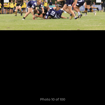
Photo 10 of 100