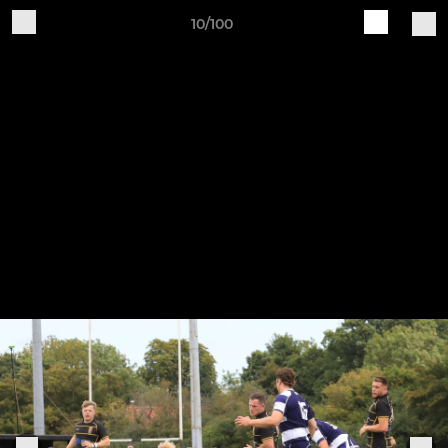
10/100