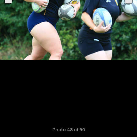
Photo 48 of 90