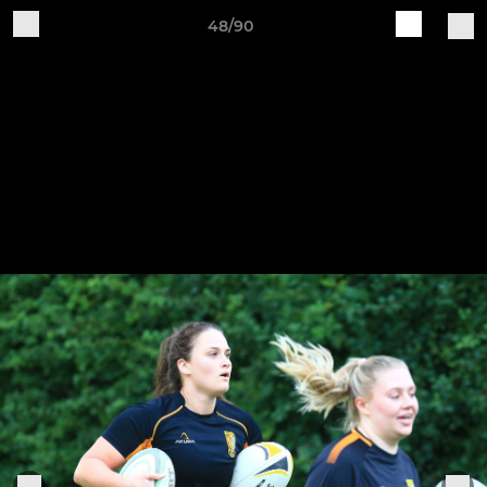
48/90