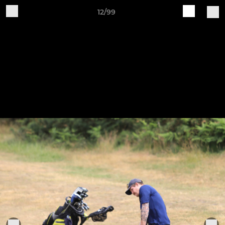
12/99