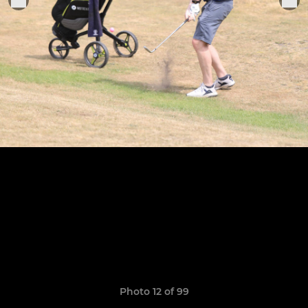
Photo 12 of 99