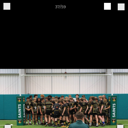
37/59