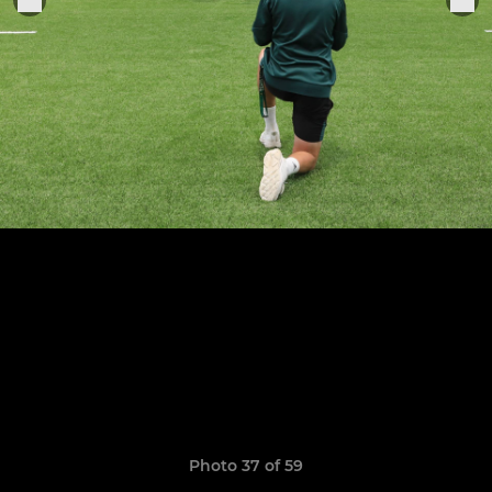
Photo 37 of 59