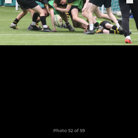
Photo 52 of 59