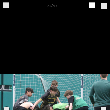
52/59