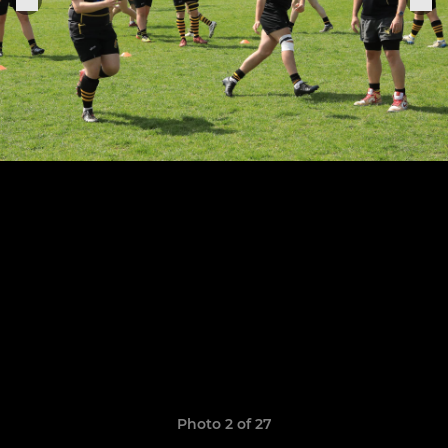
Photo 2 of 27