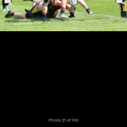
Photo 21 of 100