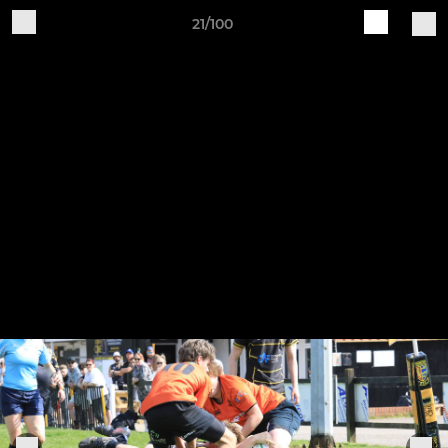
21/100