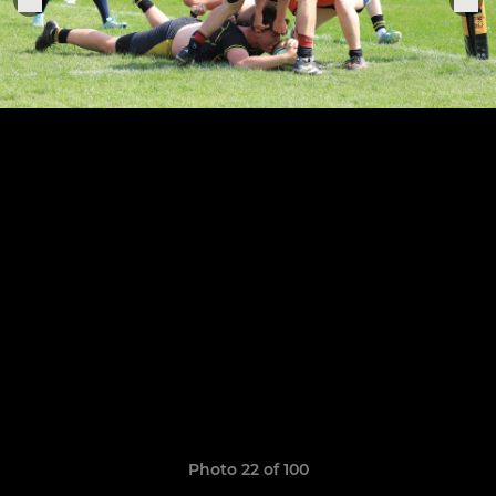
Photo 22 of 100