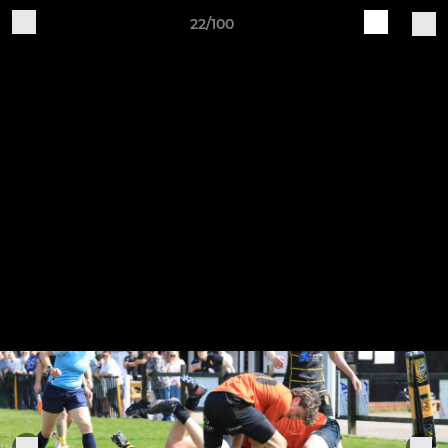
22/100