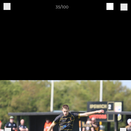
35/100