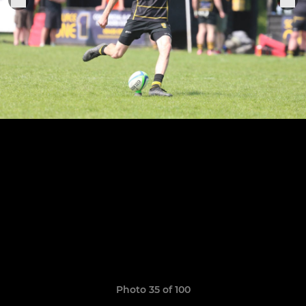
Photo 35 of 100