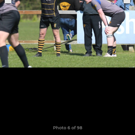
Photo 6 of 98