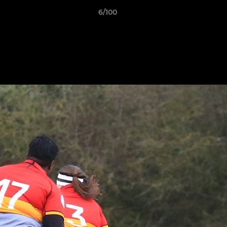
6/100