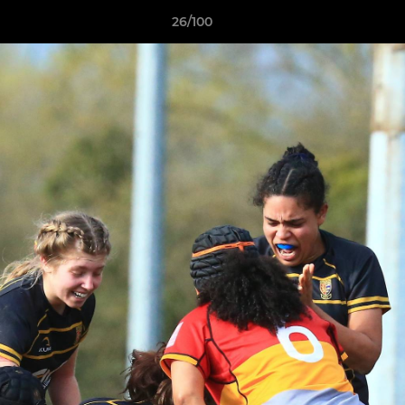
26/100