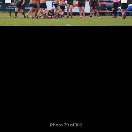
Photo 39 of 100