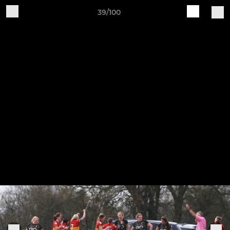
39/100