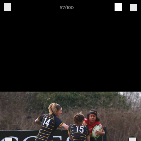
57/100