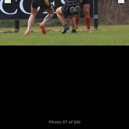
Photo 57 of 100