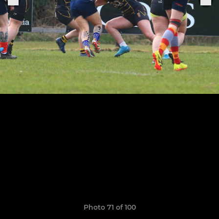
Photo 71 of 100