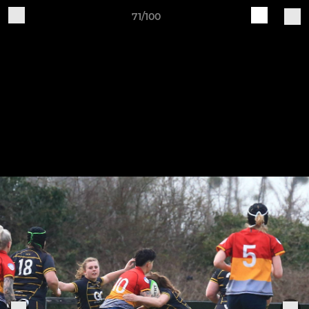
71/100