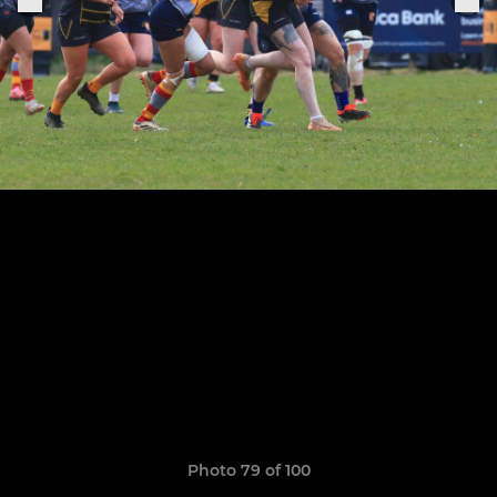
Photo 79 of 100