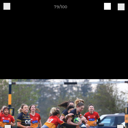
79/100