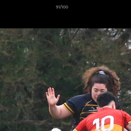
91/100