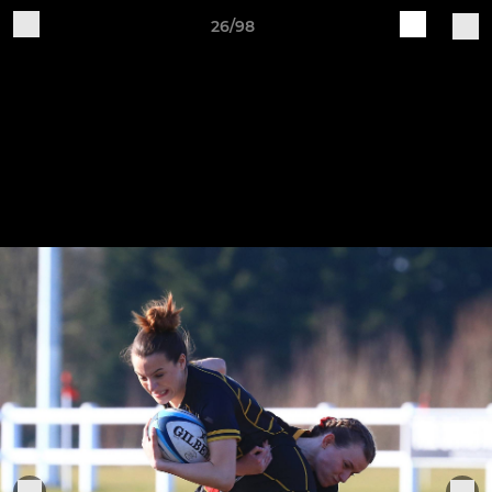
26/98