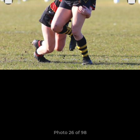
Photo 26 of 98