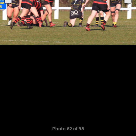
Photo 62 of 98