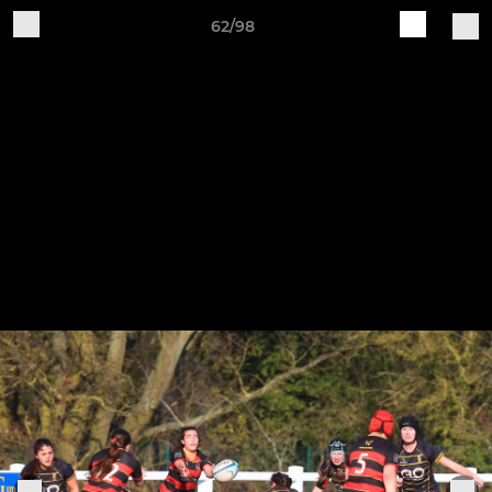
62/98