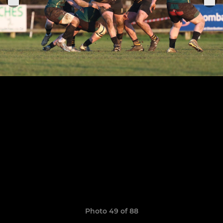
Photo 49 of 88