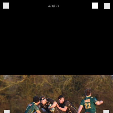
49/88