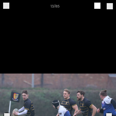
13/85