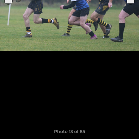
Photo 13 of 85