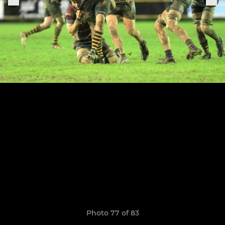
Photo 77 of 83