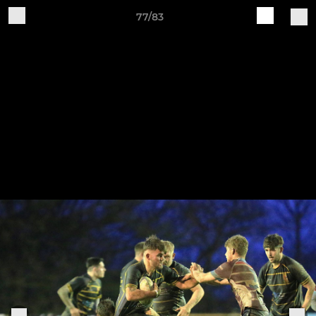
77/83