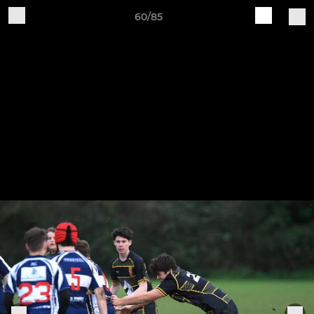
60/85