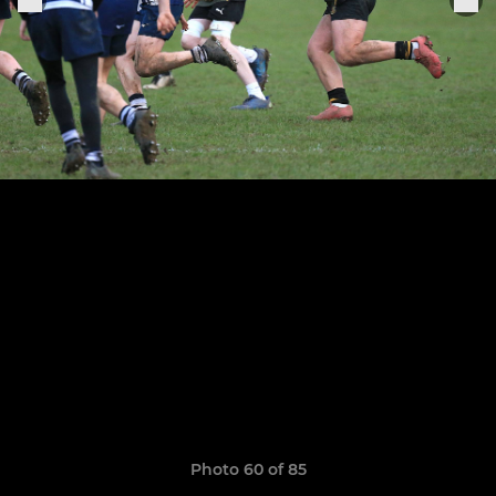
Photo 60 of 85