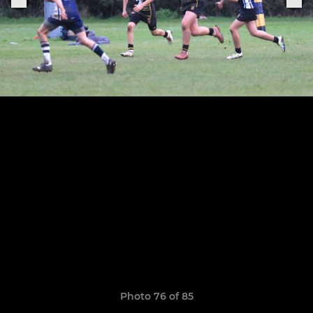
Photo 76 of 85