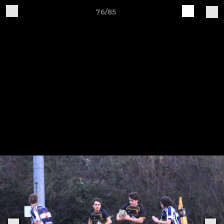
76/85