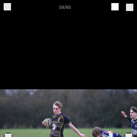
59/85