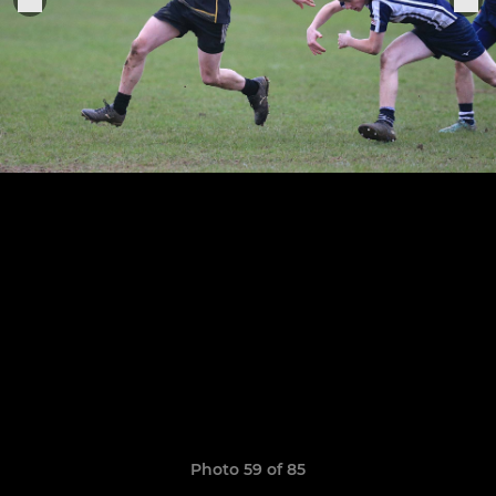
Photo 59 of 85