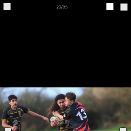
23/85