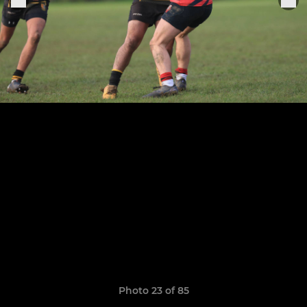
Photo 23 of 85