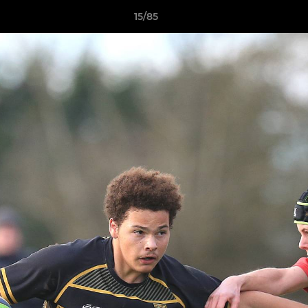
15/85