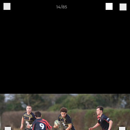
14/85