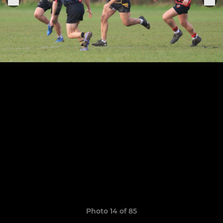
Photo 14 of 85