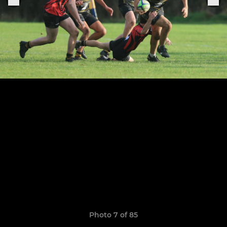
Photo 7 of 85