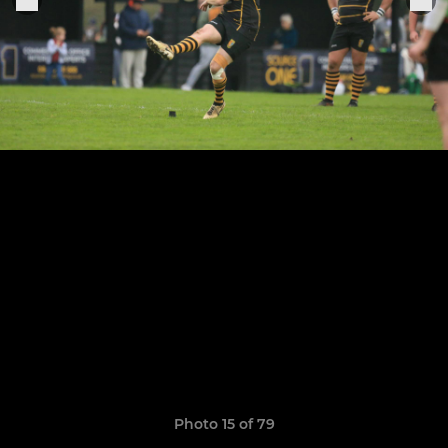
Photo 15 of 79