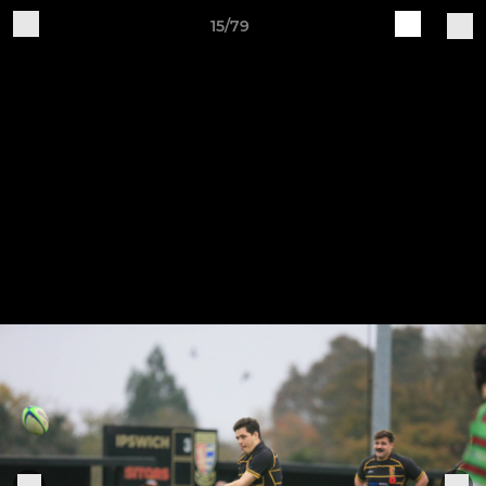
15/79