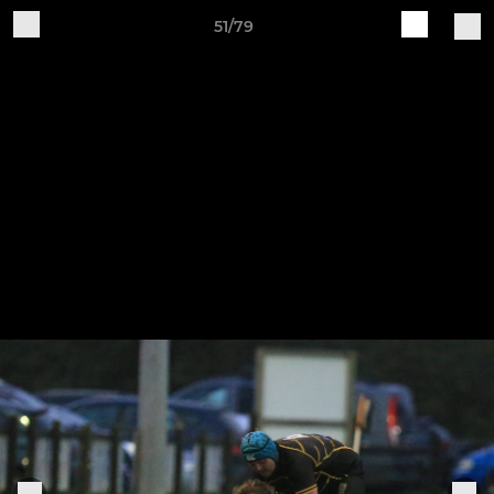
51/79