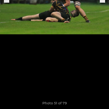
Photo 51 of 79