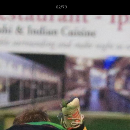
62/79