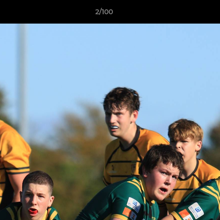
2/100