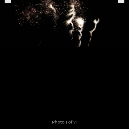
Photo 1 of 71