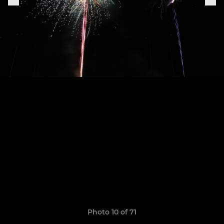
Photo 10 of 71