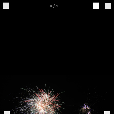
10/71