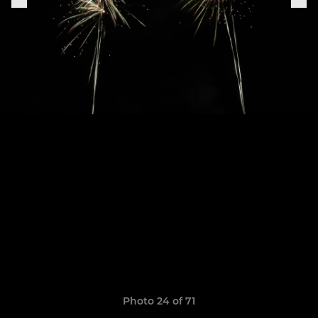
Photo 24 of 71