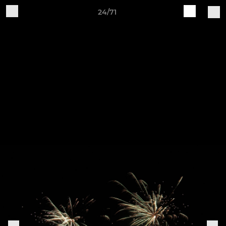
24/71