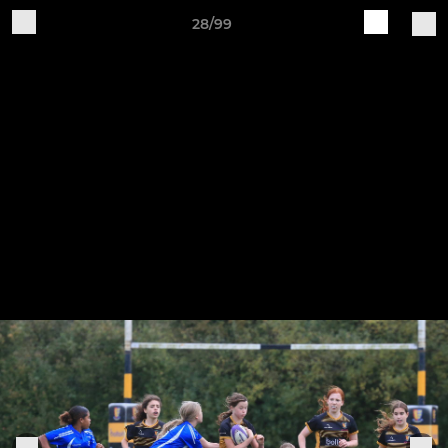
28/99