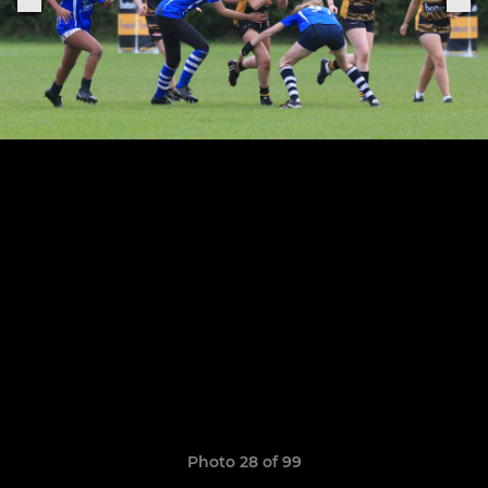
Photo 28 of 99