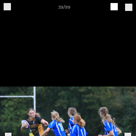
39/99