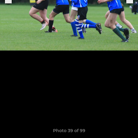
Photo 39 of 99