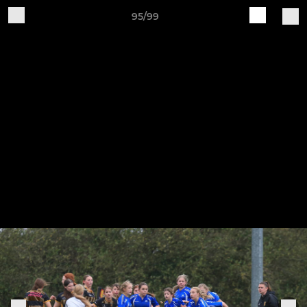
95/99