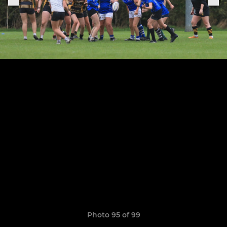
Photo 95 of 99