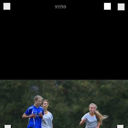
97/99