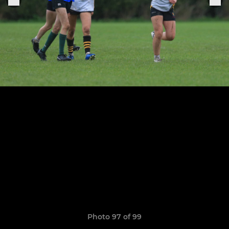
Photo 97 of 99