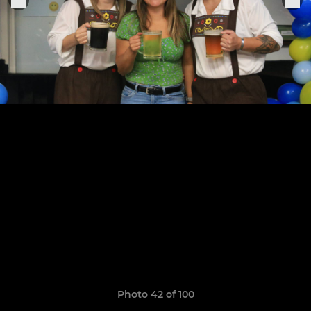
Photo 42 of 100