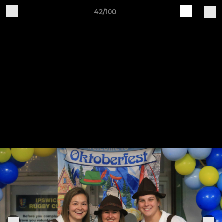
42/100