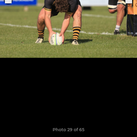
Photo 29 of 65