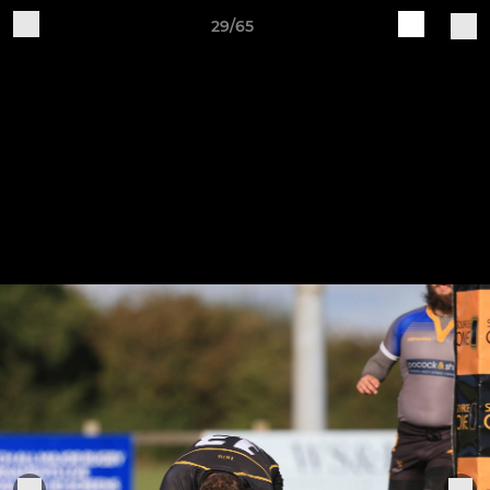
29/65