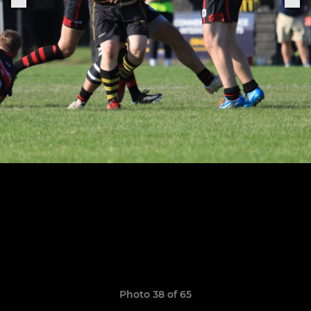
Photo 38 of 65