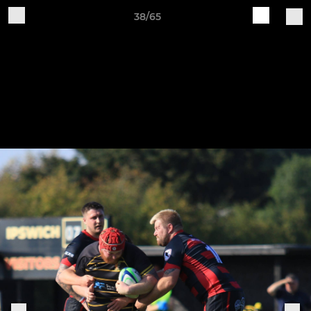
38/65