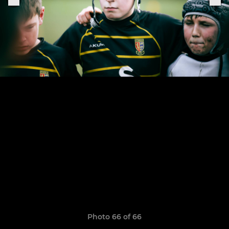
Photo 66 of 66