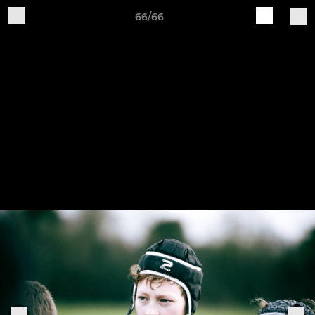
66/66